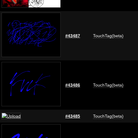
#43487
TouchTag(beta)
#43486
TouchTag(beta)
#43485
TouchTag(beta)