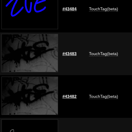
#43484
TouchTag(beta)
#43483
TouchTag(beta)
#43482
TouchTag(beta)