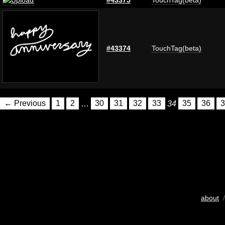
#43374
TouchTag(beta)
← Previous
1
2
…
30
31
32
33
34
35
36
3
about