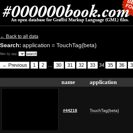
← Back to all data
Search:
application = TouchTag(beta)
filter by app:
← Previous
1
2
…
30
31
32
33
34
35
36
3
name
application
#44218
TouchTag(beta)