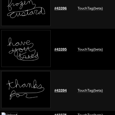
#43396
TouchTag(beta)
#43395
TouchTag(beta)
#43394
TouchTag(beta)
#43375
TouchTag(beta)