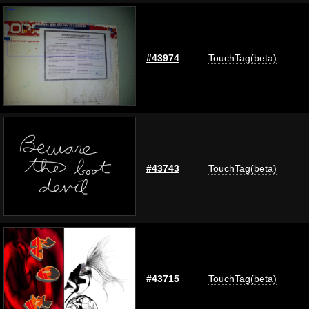
#43974
TouchTag(beta)
#43743
TouchTag(beta)
#43715
TouchTag(beta)