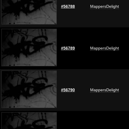
#56788
MappersDelight
#56789
MappersDelight
#56790
MappersDelight