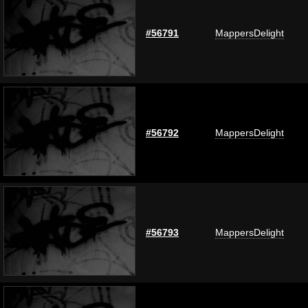
#56791
MappersDelight
#56792
MappersDelight
#56793
MappersDelight