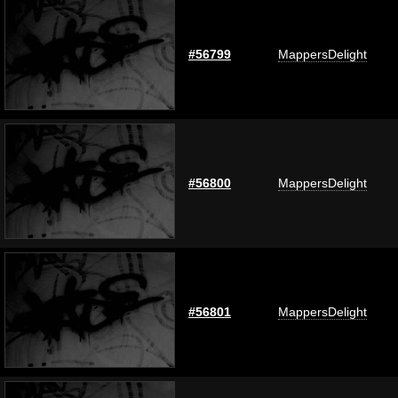
#56799
MappersDelight
#56800
MappersDelight
#56801
MappersDelight