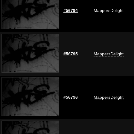
#56794
MappersDelight
#56795
MappersDelight
#56796
MappersDelight