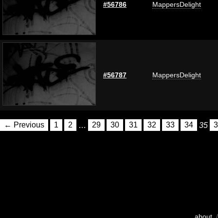
#56786
MappersDelight
#56787
MappersDelight
← Previous
1
2
…
29
30
31
32
33
34
35
3
about