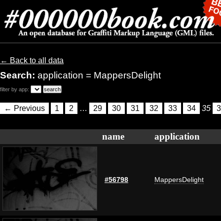
← Back to all data
Search:
application = MappersDelight
filter by app:
← Previous
1
2
…
29
30
31
32
33
34
35
3
name
application
#56798
MappersDelight