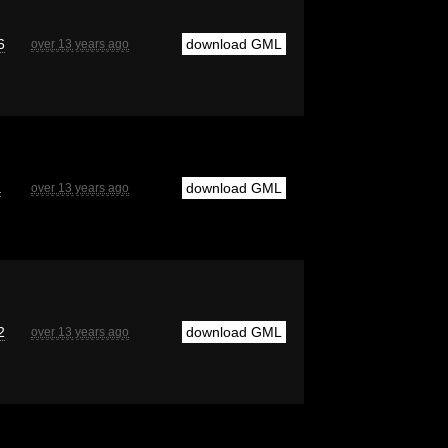
6
download GML
over 13 years ago
a
download GML
over 13 years ago
2
download GML
over 13 years ago