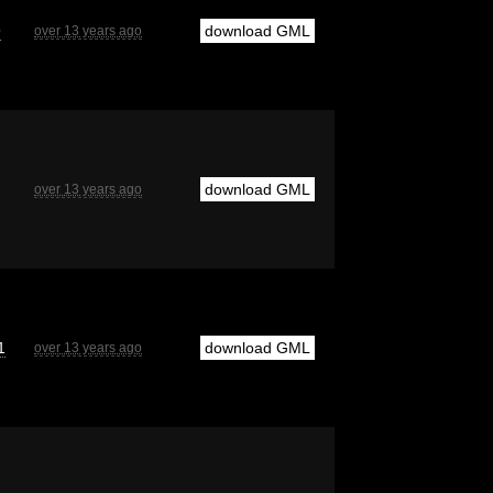
9
download GML
over 13 years ago
download GML
over 13 years ago
1
download GML
over 13 years ago