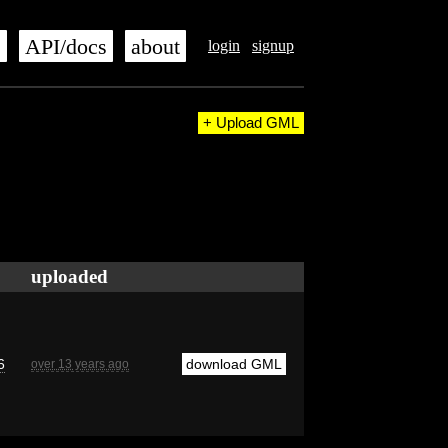
s
API/docs
about
login
signup
+ Upload GML
uploaded
6
download GML
over 13 years ago