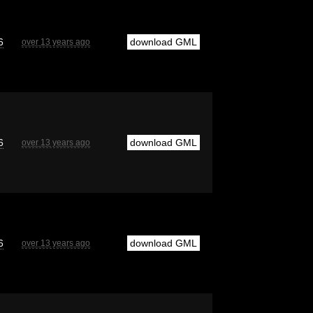
6
download GML
over 13 years ago
6
download GML
over 13 years ago
6
download GML
over 13 years ago