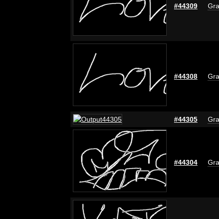
#44309
Gra
#44308
Gra
#44305
Gra
#44304
Gra