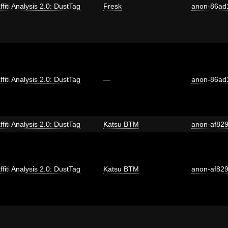
ffiti Analysis 2.0: DustTag
Fresk
anon-86ad
ffiti Analysis 2.0: DustTag
—
anon-86ad
ffiti Analysis 2.0: DustTag
Katsu BTM
anon-af82
ffiti Analysis 2.0: DustTag
Katsu BTM
anon-af82