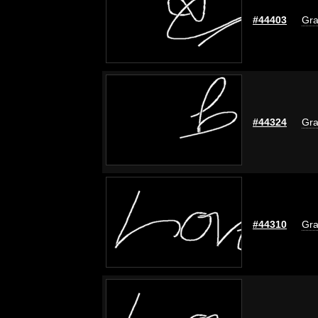
#44403
Gra
#44324
Gra
#44310
Gra