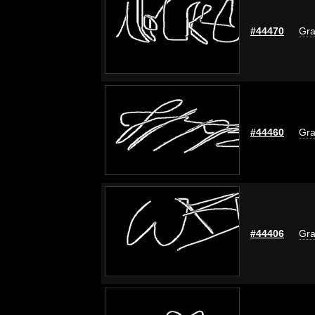
#44470
Gra
#44460
Gra
#44406
Gra