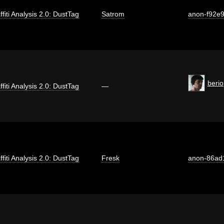
ffiti Analysis 2.0: DustTag
Satrom
anon-f92e
berio
ffiti Analysis 2.0: DustTag
—
ffiti Analysis 2.0: DustTag
Fresk
anon-86ad