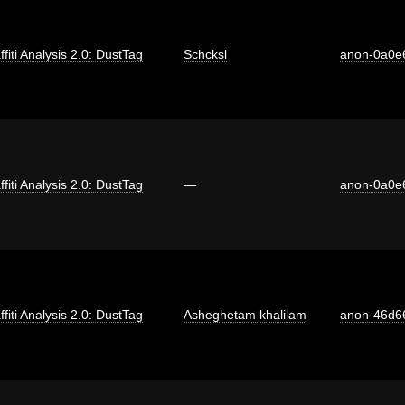
ffiti Analysis 2.0: DustTag
Schcksl
anon-0a0e
ffiti Analysis 2.0: DustTag
—
anon-0a0e
ffiti Analysis 2.0: DustTag
Asheghetam khalilam
anon-46d6