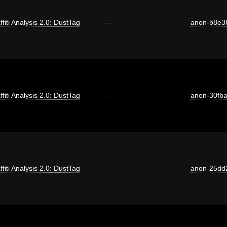
ffiti Analysis 2.0: DustTag
—
anon-b8e3
ffiti Analysis 2.0: DustTag
—
anon-30fb
ffiti Analysis 2.0: DustTag
—
anon-25dd