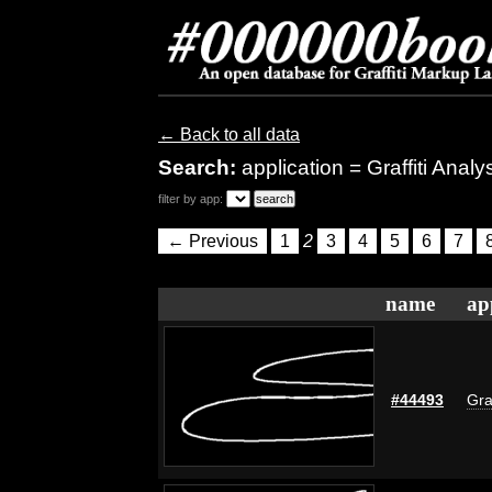
← Back to all data
Search:
application = Graffiti Anal
filter by app:
← Previous
1
2
3
4
5
6
7
name
ap
#44493
Gra