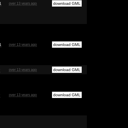
1
download GML
over 13 years ago
1
download GML
over 13 years ago
9
download GML
over 13 years ago
9
download GML
over 13 years ago