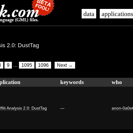
data
application
ysis 2.0: DustTag
8
9
…
1095
1096
Next →
plication
keywords
who
ffiti Analysis 2.0: DustTag
—
anon-0a0e