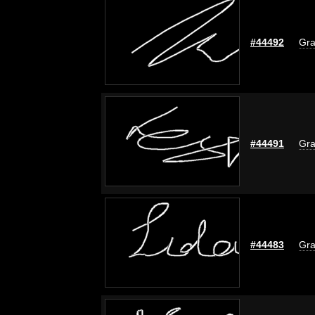
#44492
Gra
#44491
Gra
#44483
Gra