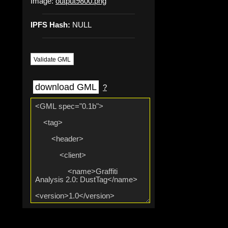
Image:
output9800.png
IPFS Hash:
NULL
Validate GML
download GML
?