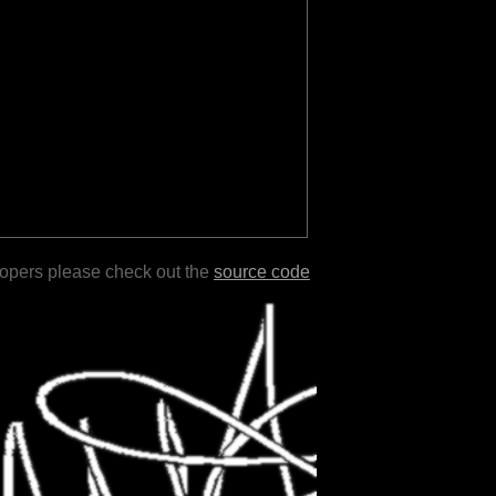
lopers please check out the
source code