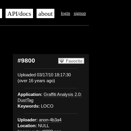
s
API/docs
about
login
signup
#9800
Favorite
Uploaded 03/17/10 18:17:30
(over 16 years ago)
Application:
Graffiti Analysis 2.0:
DustTag
Keywords:
LOCO
Uploader:
anon-4b3a4
Location:
NULL