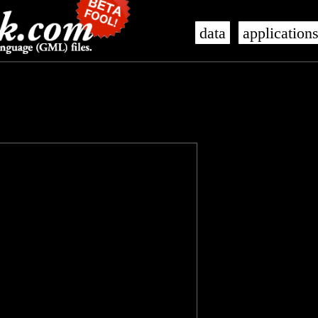
data
application