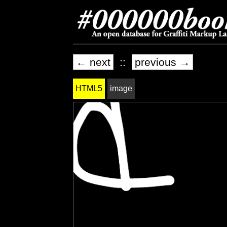
← next
::
previous →
HTML5
image