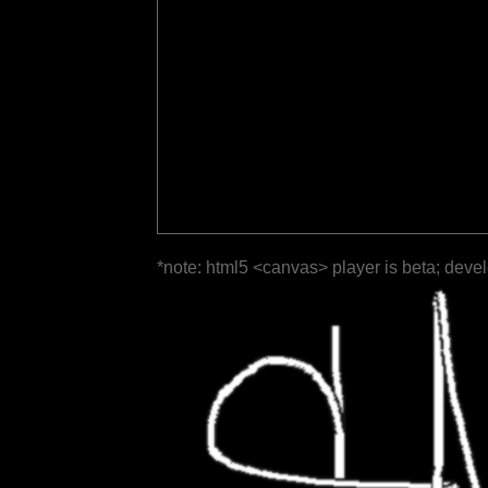
*note: html5 <canvas> player is beta; deve