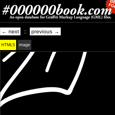
← next
::
previous →
HTML5
image