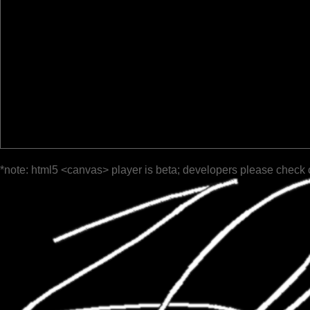
*note: html5 <canvas> player is beta; developers please check 