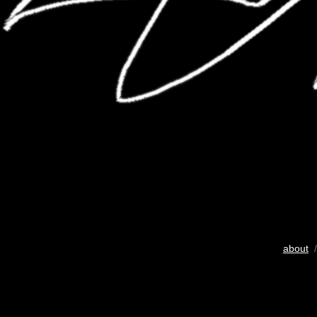
about