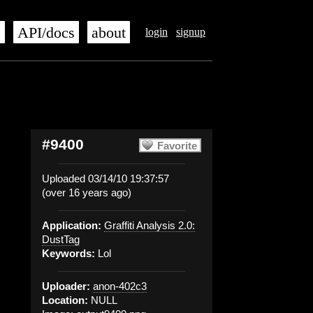
s
API/docs
about
login
signup
#9400
Favorite
Uploaded 03/14/10 19:37:57
(over 16 years ago)
Application:
Graffiti Analysis 2.0:
DustTag
Keywords:
Lol
Uploader:
anon-402c3
Location:
NULL