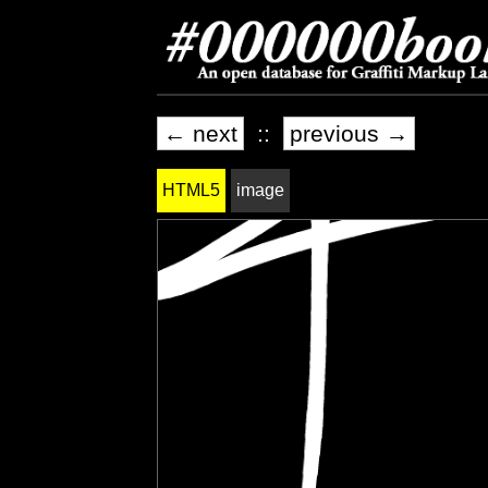
← next
::
previous →
HTML5
image