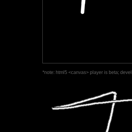
*note: html5 <canvas> player is beta; deve