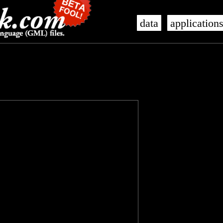
data
application