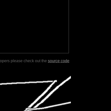
lopers please check out the
source code