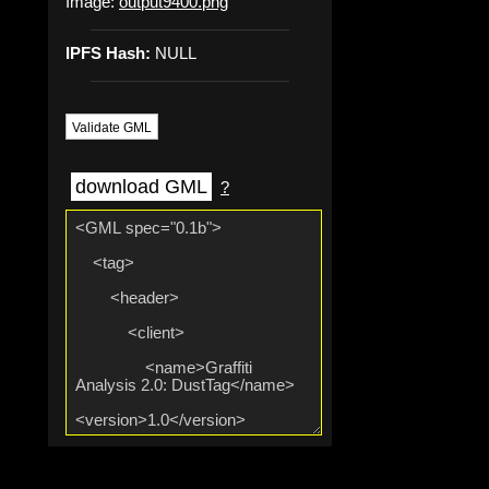
Image:
output9400.png
IPFS Hash:
NULL
Validate GML
download GML
?