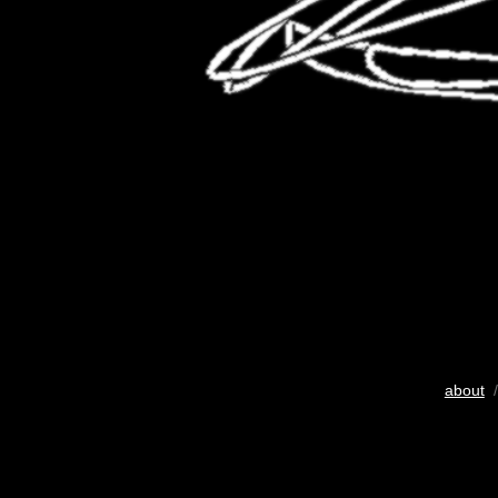
about