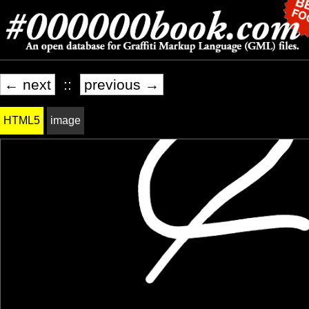
← next
::
previous →
HTML5
image