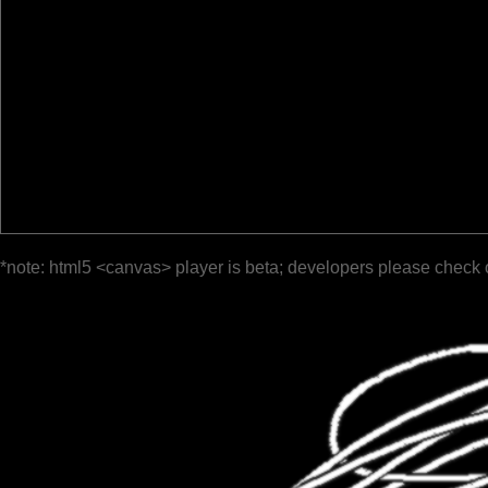
*note: html5 <canvas> player is beta; developers please check 