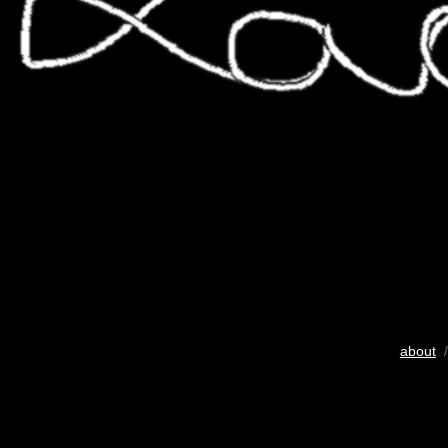
about