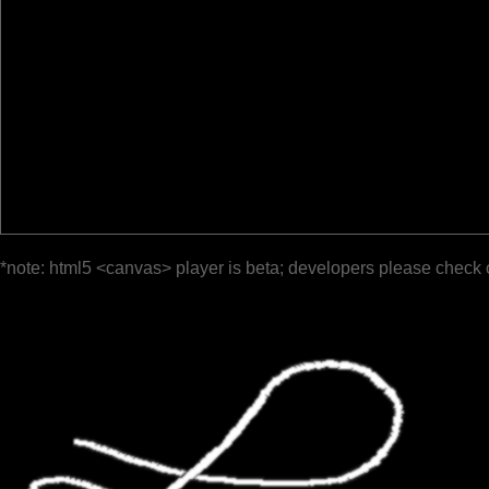
*note: html5 <canvas> player is beta; developers please check 