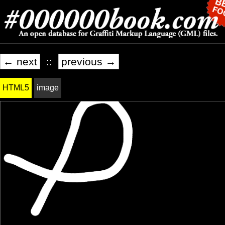
← next
::
previous →
HTML5
image