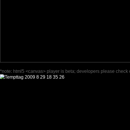
*note: html5 <canvas> player is beta; developers please check 