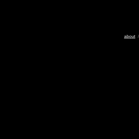
about