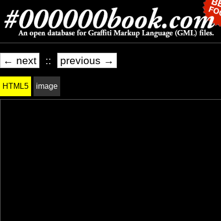
← next
::
previous →
HTML5
image