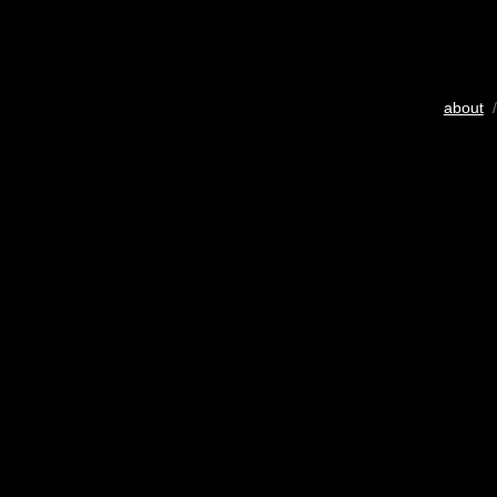
about