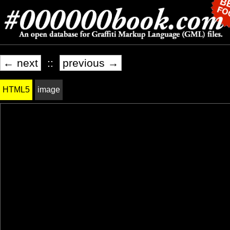
← next
::
previous →
HTML5
image