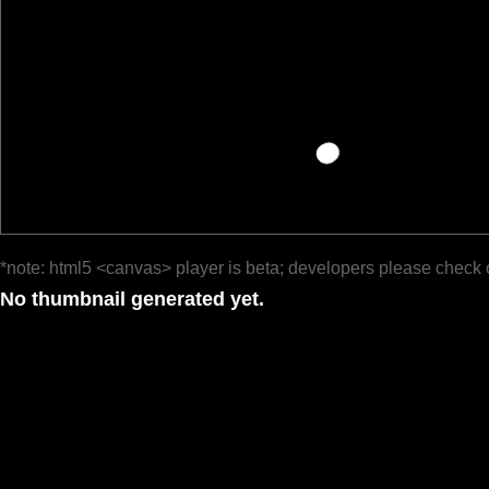
*note: html5 <canvas> player is beta; developers please check 
No thumbnail generated yet.