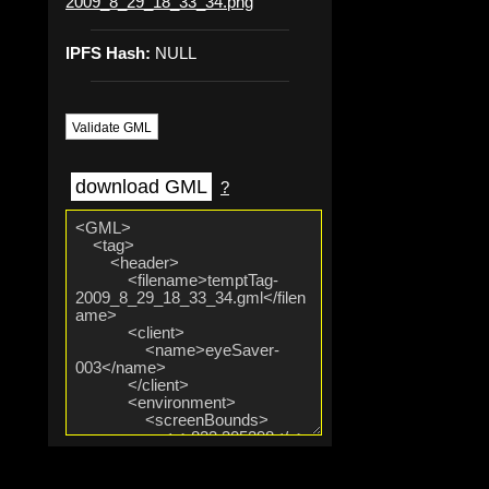
2009_8_29_18_33_34.png
IPFS Hash:
NULL
Validate GML
download GML
?