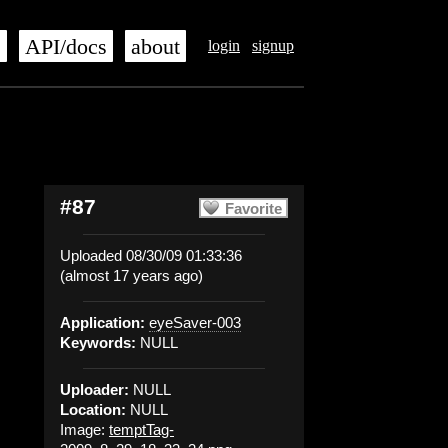
s
API/docs
about
login
signup
#87
Favorite
Uploaded 08/30/09 01:33:36
(almost 17 years ago)
Application:
eyeSaver-003
Keywords:
NULL
Uploader:
NULL
Location:
NULL
Image:
temptTag-