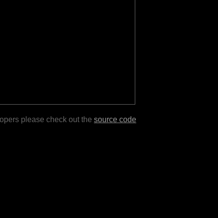
lopers please check out the
source code