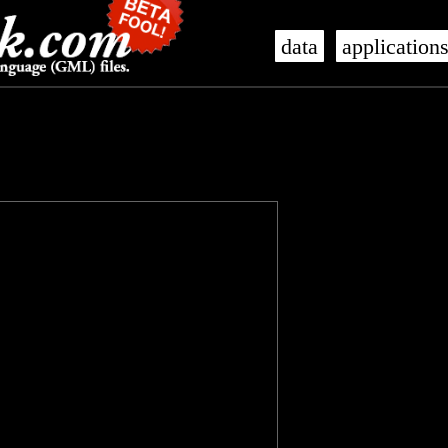
data
application