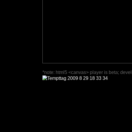
*note: html5 <canvas> player is beta; deve