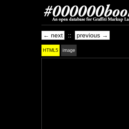
← next
::
previous →
HTML5
image