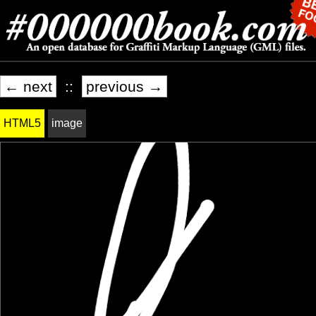
← next
::
previous →
HTML5
image