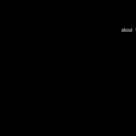
about