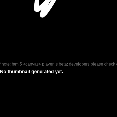
*note: html5 <canvas> player is beta; developers please check 
No thumbnail generated yet.