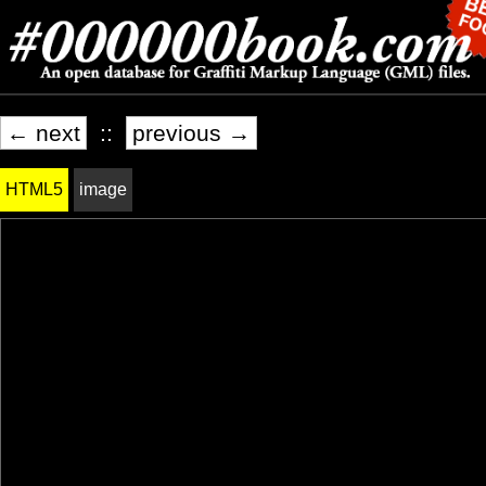
← next
::
previous →
HTML5
image