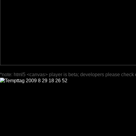
*note: html5 <canvas> player is beta; developers please check 