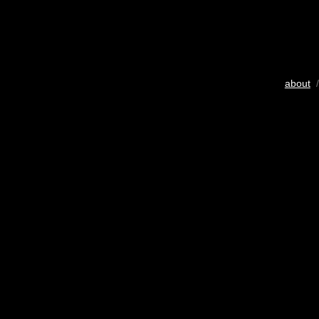
about