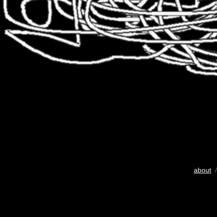
about