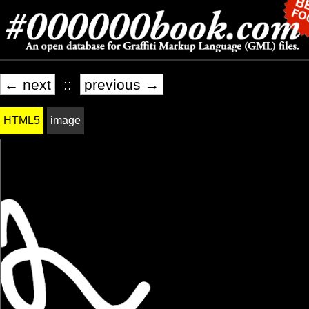
← next
::
previous →
HTML5
image