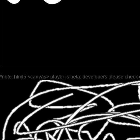
*note: html5 <canvas> player is beta; developers please check 