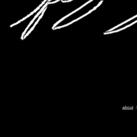
about