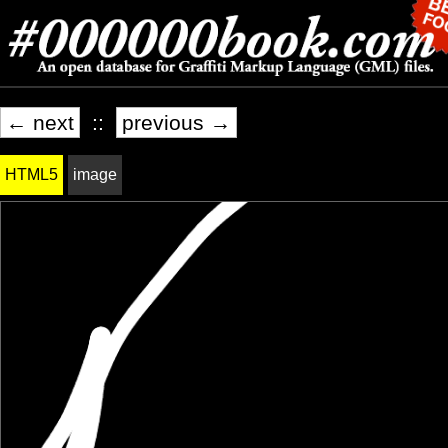
← next
::
previous →
HTML5
image