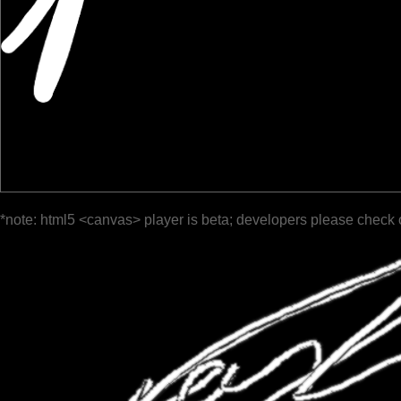
*note: html5 <canvas> player is beta; developers please check 