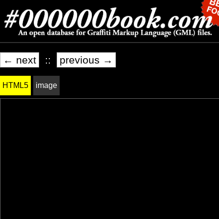
← next
::
previous →
HTML5
image