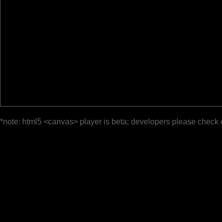
*note: html5 <canvas> player is beta; developers please check 