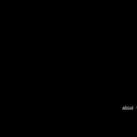
about