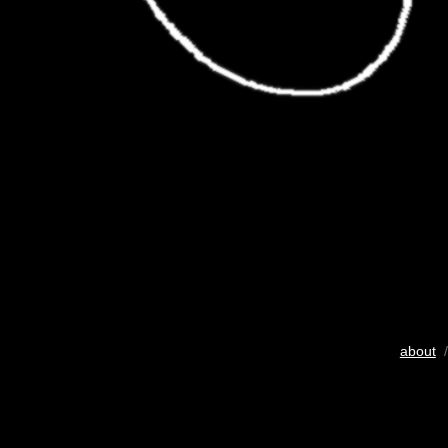
about