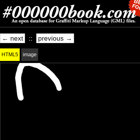
← next
::
previous →
HTML5
image