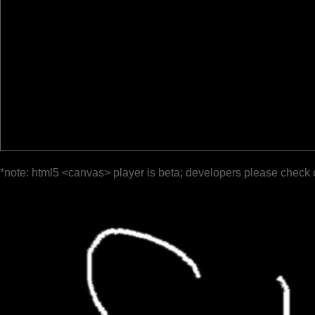
*note: html5 <canvas> player is beta; developers please check 