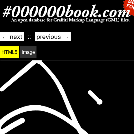
← next
::
previous →
HTML5
image