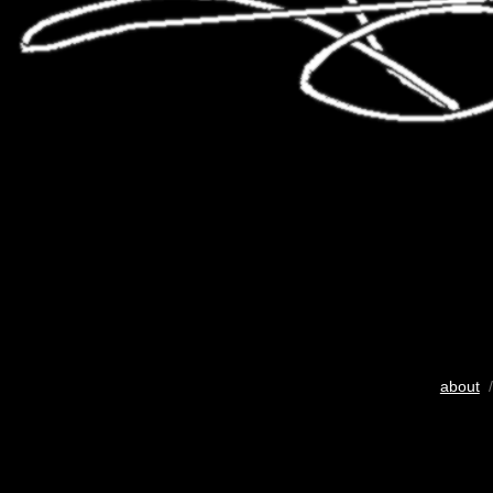
about