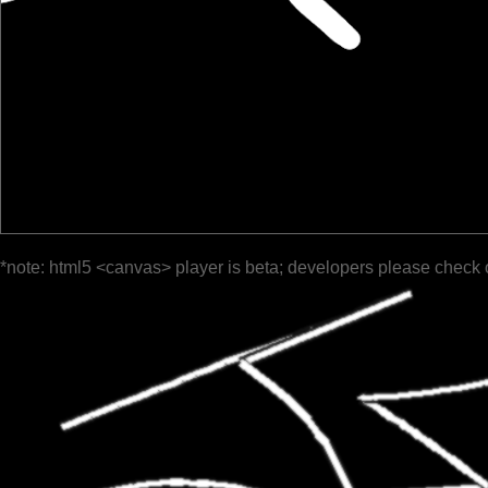
*note: html5 <canvas> player is beta; developers please check 