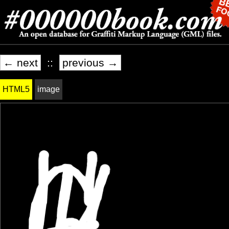
← next
::
previous →
HTML5
image