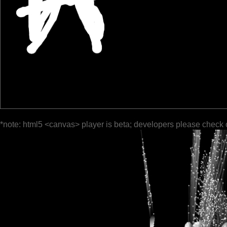
*note: html5 <canvas> player is beta; developers please check 