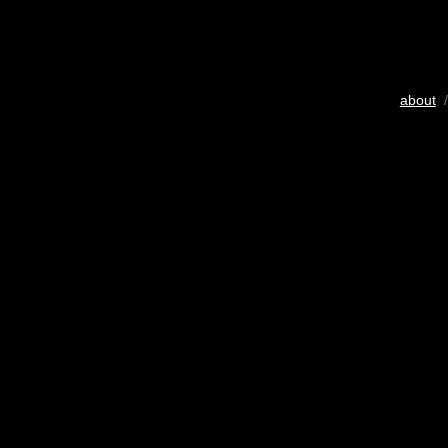
about