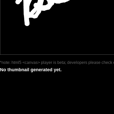
*note: html5 <canvas> player is beta; developers please check 
No thumbnail generated yet.