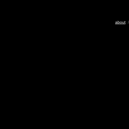
about