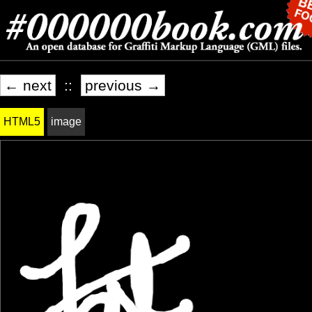
← next
::
previous →
HTML5
image