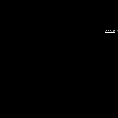
about