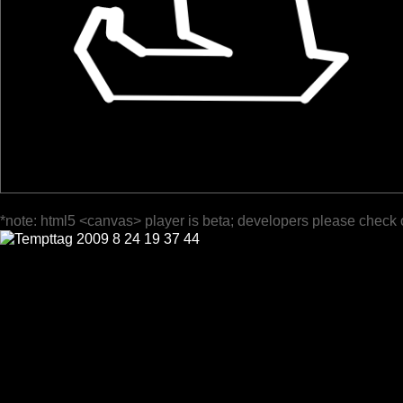
*note: html5 <canvas> player is beta; developers please check 