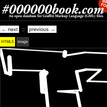
← next
::
previous →
HTML5
image