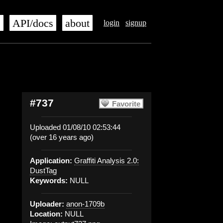
s
API/docs
about
login
signup
#737
Favorite
Uploaded 01/08/10 02:53:44
(over 16 years ago)
Application:
Graffiti Analysis 2.0:
DustTag
Keywords:
NULL
Uploader:
anon-1709b
Location:
NULL