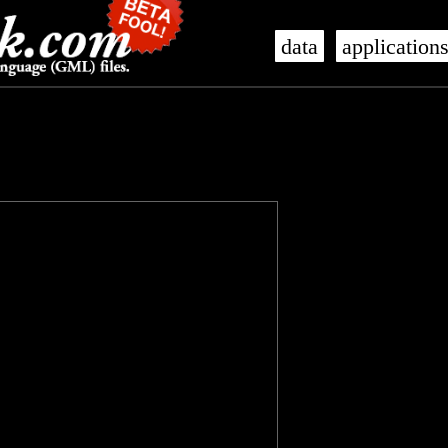
data
application