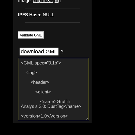
Image:
output737.png
IPFS Hash:
NULL
Validate GML
download GML
?