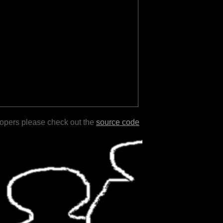
lopers please check out the
source code