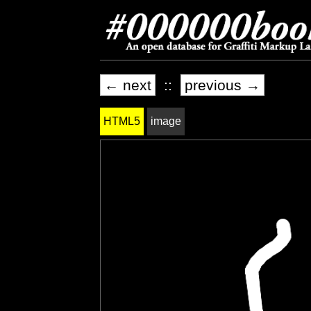
← next
::
previous →
HTML5
image