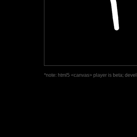
*note: html5 <canvas> player is beta; deve