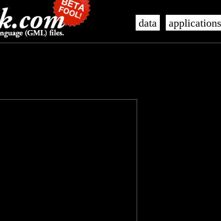
data
application