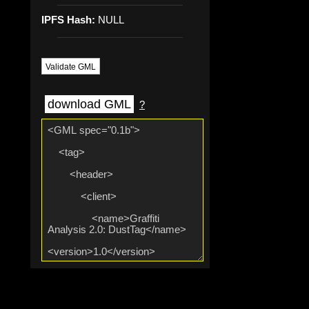
IPFS Hash:
NULL
Validate GML
download GML
?