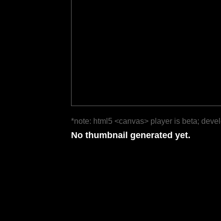
*note: html5 <canvas> player is beta; deve
No thumbnail generated yet.