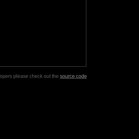
lopers please check out the
source code