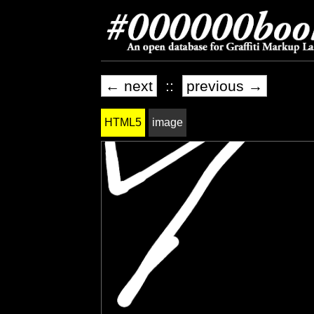
← next
::
previous →
HTML5
image