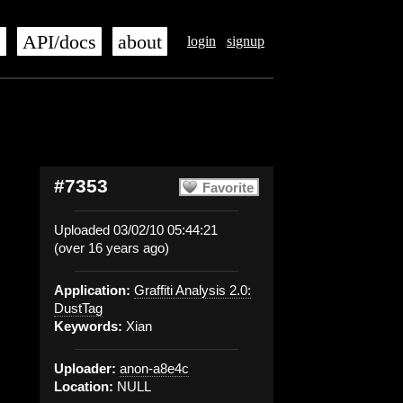
s
API/docs
about
login
signup
#7353
Favorite
Uploaded 03/02/10 05:44:21
(over 16 years ago)
Application:
Graffiti Analysis 2.0:
DustTag
Keywords:
Xian
Uploader:
anon-a8e4c
Location:
NULL