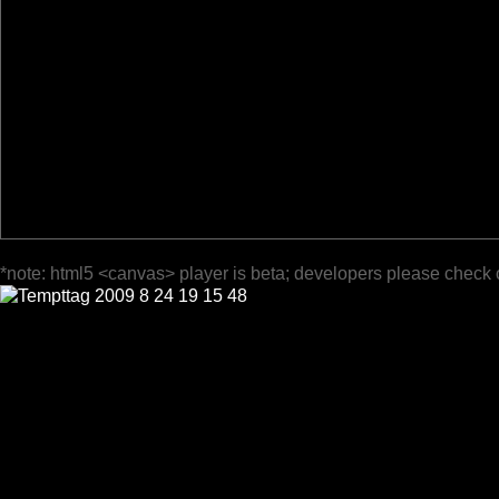
*note: html5 <canvas> player is beta; developers please check 