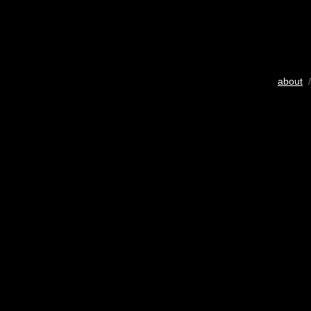
about