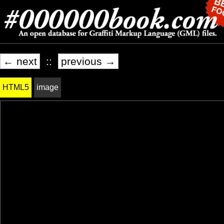
← next
::
previous →
HTML5
image