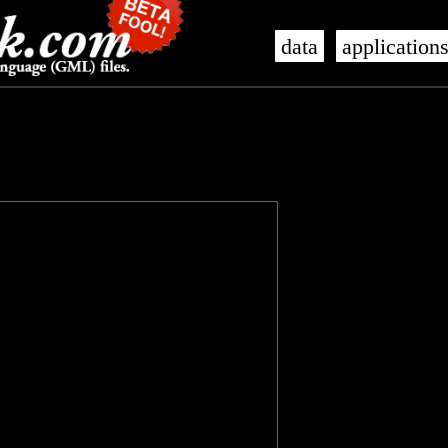
data
application