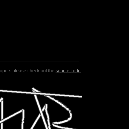
lopers please check out the
source code