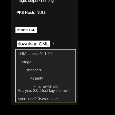
Image:
output7132.png
IPFS Hash:
NULL
Validate GML
download GML
?