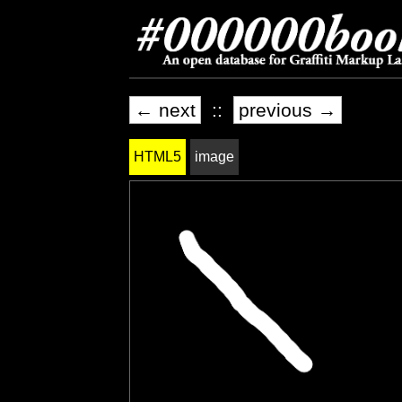
← next
::
previous →
HTML5
image