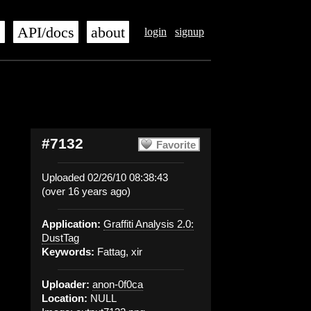
s
API/docs
about
login
signup
#7132
Favorite
Uploaded 02/26/10 08:38:43
(over 16 years ago)
Application:
Graffiti Analysis 2.0:
DustTag
Keywords:
Fattag, xir
Uploader:
anon-0f0ca
Location:
NULL