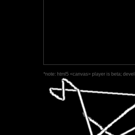
*note: html5 <canvas> player is beta; deve