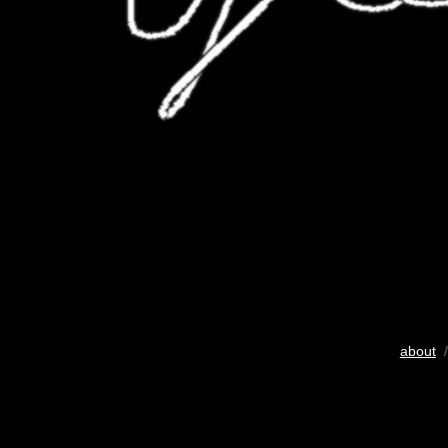
about