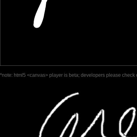
*note: html5 <canvas> player is beta; developers please check 