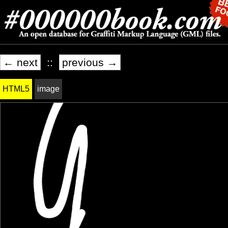
← next
::
previous →
HTML5
image