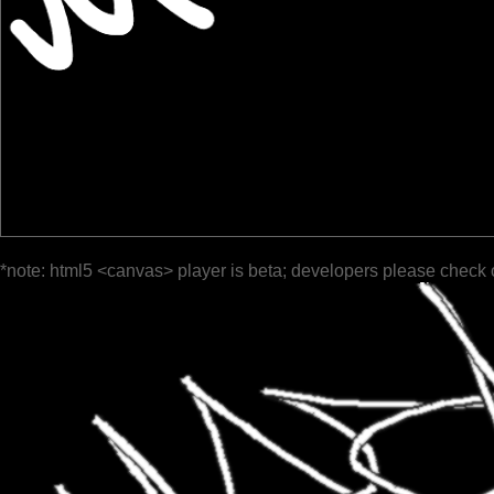
*note: html5 <canvas> player is beta; developers please check 