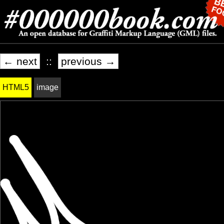
← next
::
previous →
HTML5
image