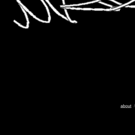
about