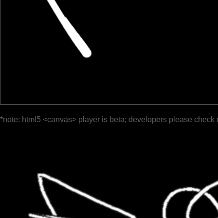
*note: html5 <canvas> player is beta; developers please check 