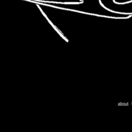
about