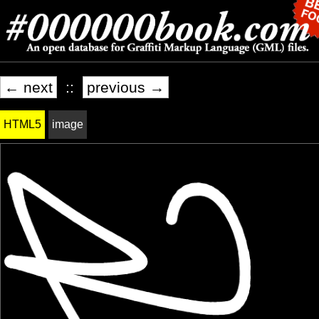
← next
::
previous →
HTML5
image