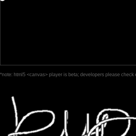
*note: html5 <canvas> player is beta; developers please check 