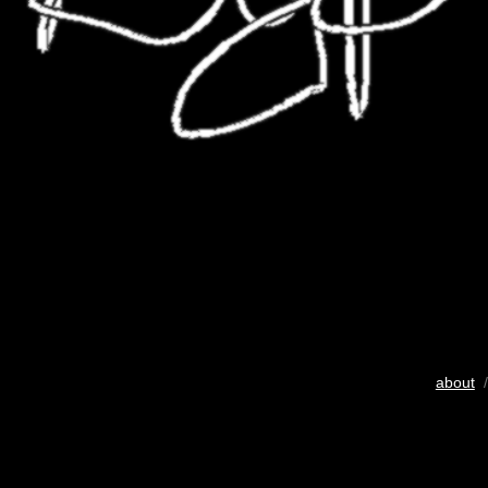
about