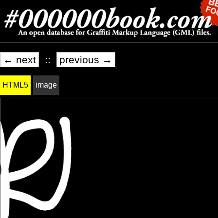
← next
::
previous →
HTML5
image