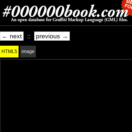
← next
::
previous →
HTML5
image