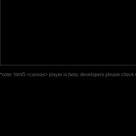
*note: html5 <canvas> player is beta; developers please check 