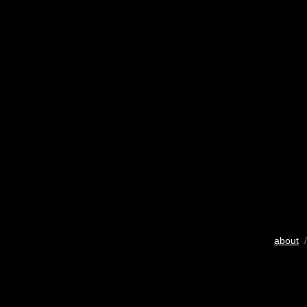
about