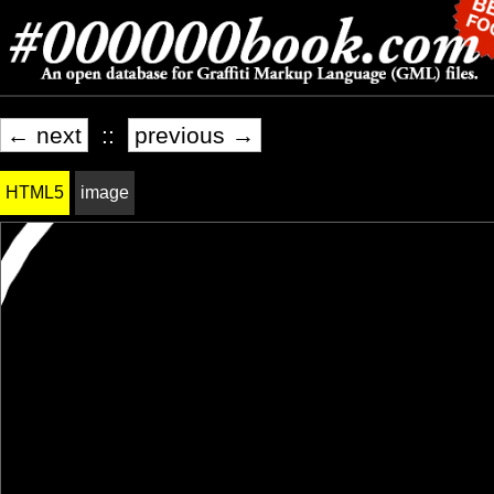
← next
::
previous →
HTML5
image