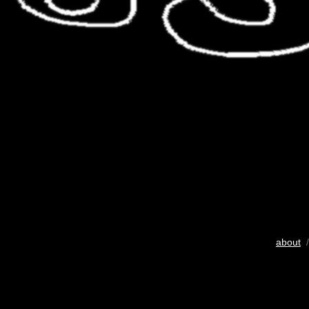
about