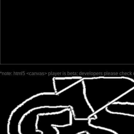
*note: html5 <canvas> player is beta; developers please check 