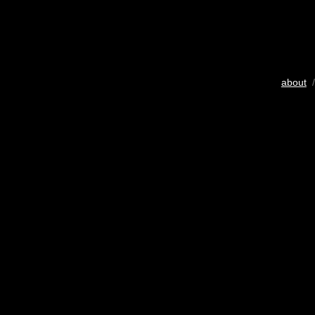
about