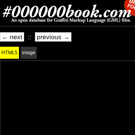
← next
::
previous →
HTML5
image