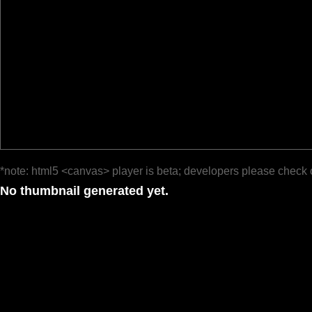
*note: html5 <canvas> player is beta; developers please check 
No thumbnail generated yet.