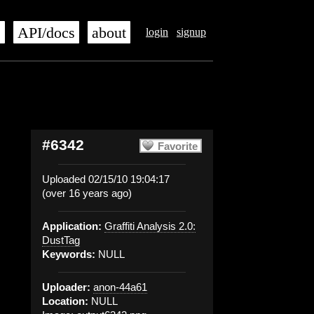
s
API/docs
about
login
signup
#6342
Favorite
Uploaded 02/15/10 19:04:17
(over 16 years ago)
Application:
Graffiti Analysis 2.0:
DustTag
Keywords:
NULL
Uploader:
anon-44a61
Location:
NULL