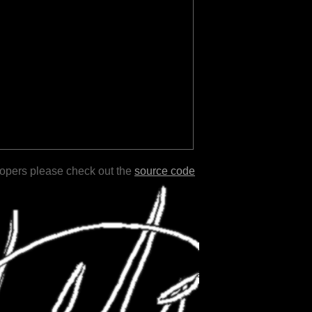
lopers please check out the
source code