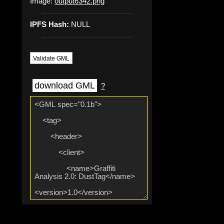
Image:
output6342.png
IPFS Hash:
NULL
Validate GML
download GML
?