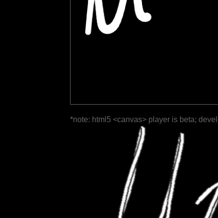
*note: html5 <canvas> player is beta; deve