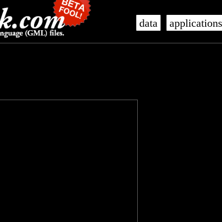
data
application