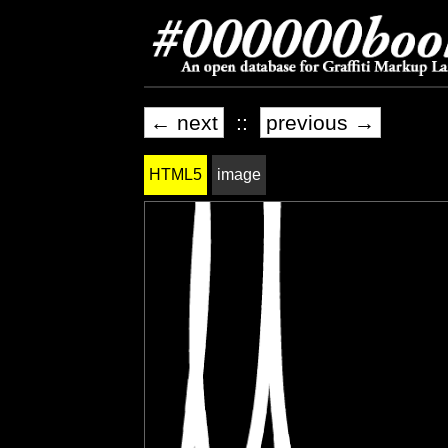
← next
::
previous →
HTML5
image