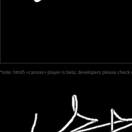
*note: html5 <canvas> player is beta; developers please check 