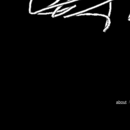
about