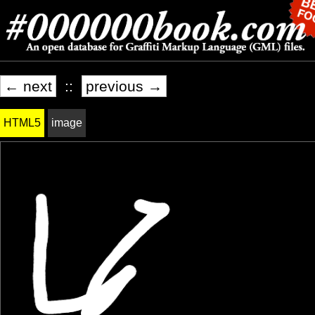
← next
::
previous →
HTML5
image