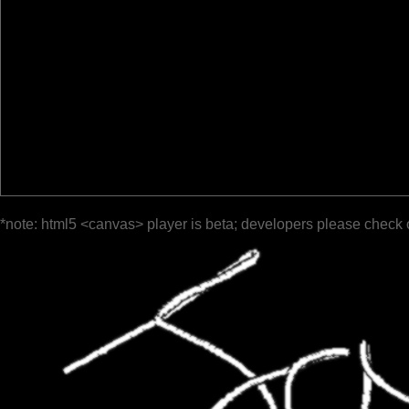
*note: html5 <canvas> player is beta; developers please check 