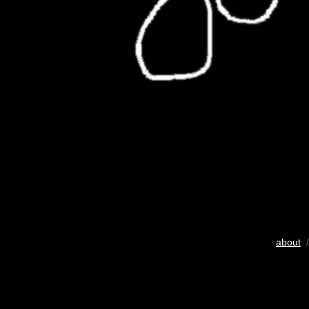
about