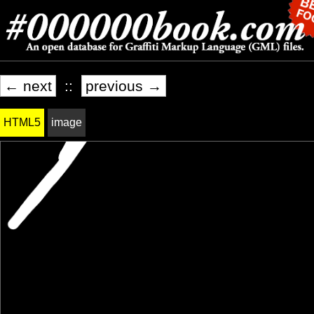
← next
::
previous →
HTML5
image