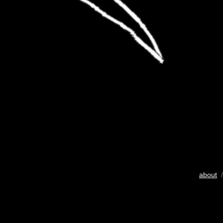
about