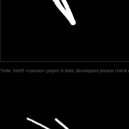
*note: html5 <canvas> player is beta; developers please check 