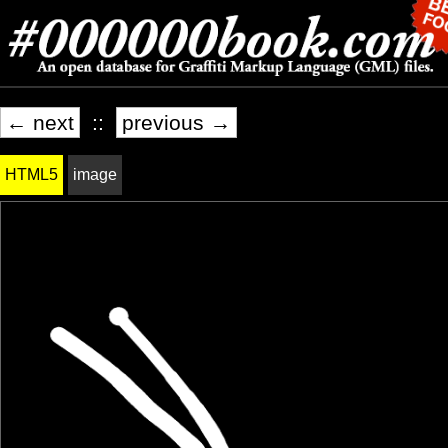
← next
::
previous →
HTML5
image