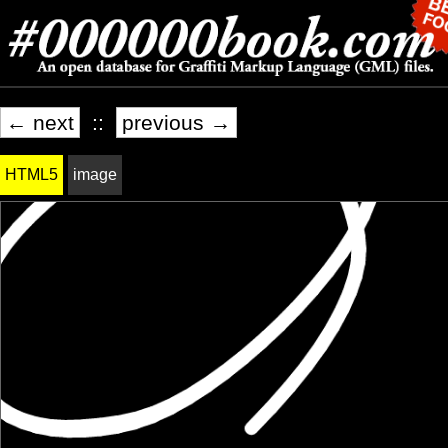
← next
::
previous →
HTML5
image