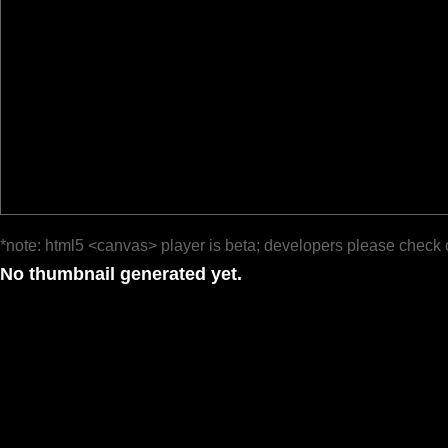
*note: html5 <canvas> player is beta; developers please check 
No thumbnail generated yet.