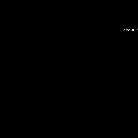
about