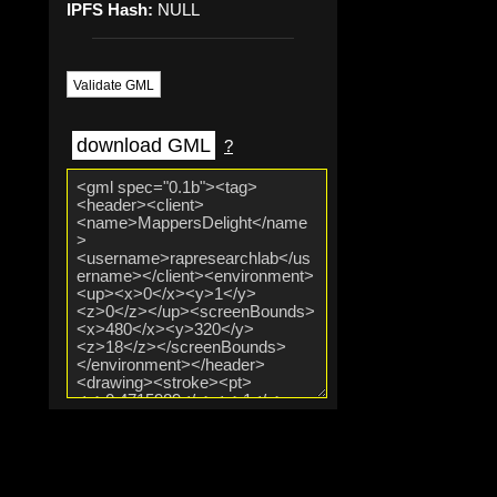
IPFS Hash:
NULL
Validate GML
download GML
?