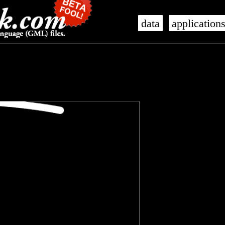
data
application