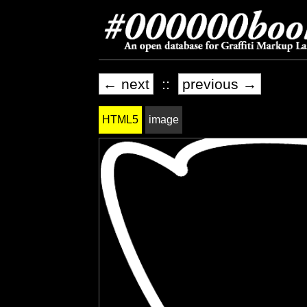
← next
::
previous →
HTML5
image