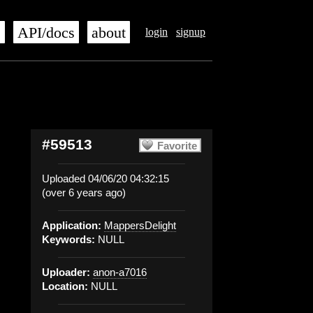
s
API/docs
about
login
signup
#59513
Favorite
Uploaded 04/06/20 04:32:15
(over 6 years ago)
Application:
MappersDelight
Keywords:
NULL
Uploader:
anon-a7016
Location:
NULL