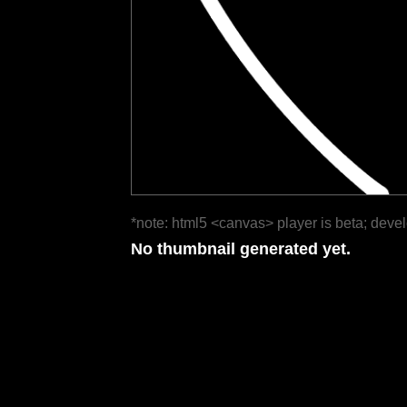
*note: html5 <canvas> player is beta; deve
No thumbnail generated yet.