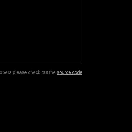
lopers please check out the
source code