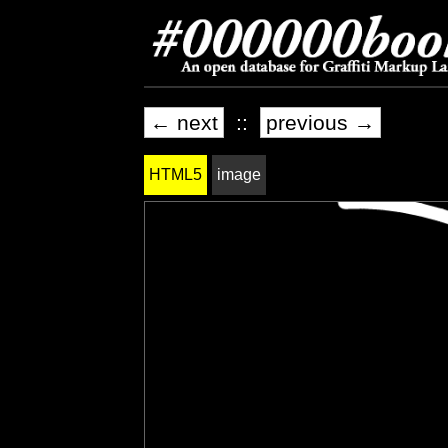
← next
::
previous →
HTML5
image