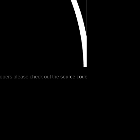
lopers please check out the
source code