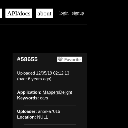
s
API/docs
about
login
signup
#58655
Favorite
Uploaded 12/05/19 02:12:13
(over 6 years ago)
Application:
MappersDelight
Keywords:
cars
Uploader:
anon-a7016
Location:
NULL