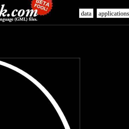
data
application