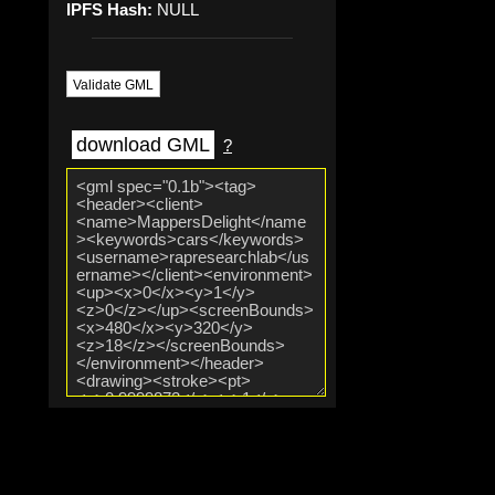
IPFS Hash:
NULL
Validate GML
download GML
?