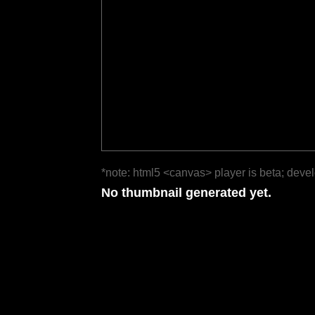
*note: html5 <canvas> player is beta; deve
No thumbnail generated yet.