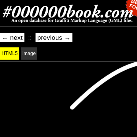
← next
::
previous →
HTML5
image