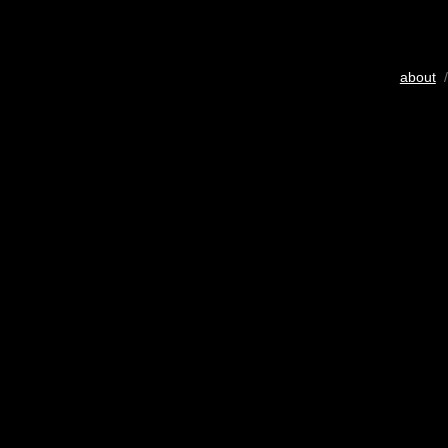
about