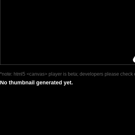
*note: html5 <canvas> player is beta; developers please check 
No thumbnail generated yet.