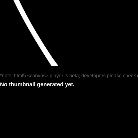
*note: html5 <canvas> player is beta; developers please check 
No thumbnail generated yet.