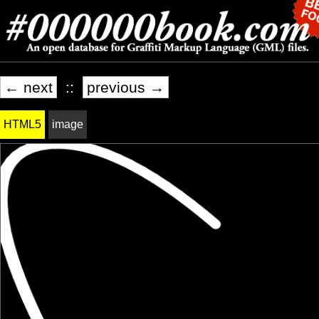
← next
::
previous →
HTML5
image