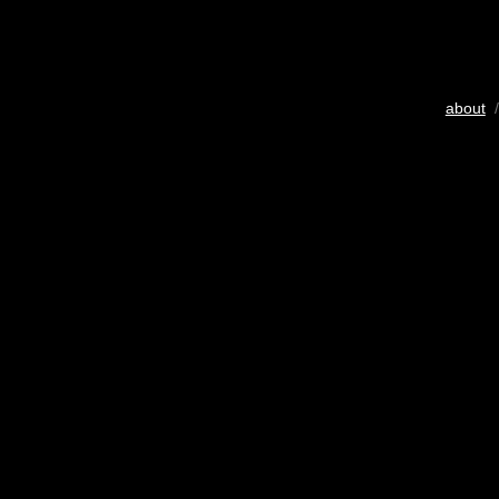
about