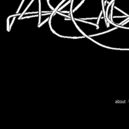
about