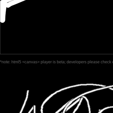
*note: html5 <canvas> player is beta; developers please check 