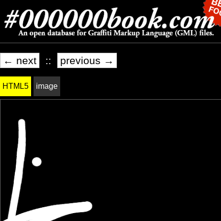
← next
::
previous →
HTML5
image