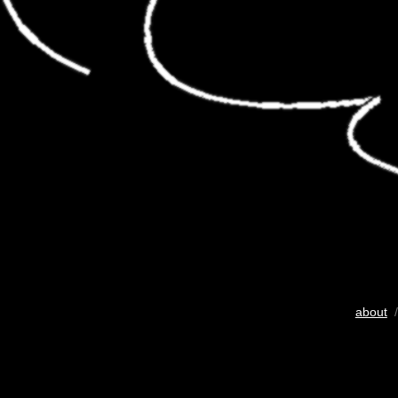
about