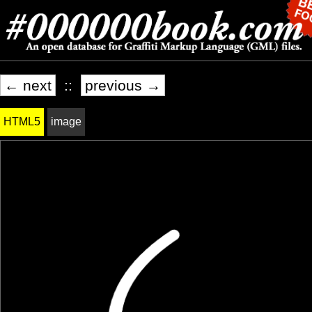
← next
::
previous →
HTML5
image