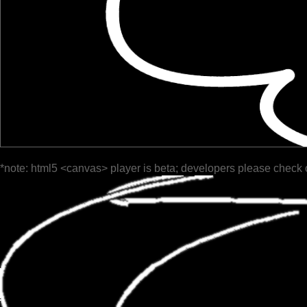
*note: html5 <canvas> player is beta; developers please check 