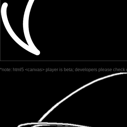
*note: html5 <canvas> player is beta; developers please check 