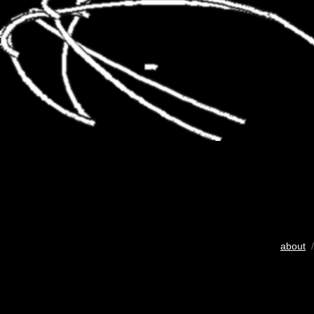
about