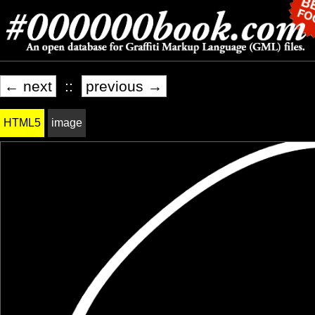
← next
::
previous →
HTML5
image