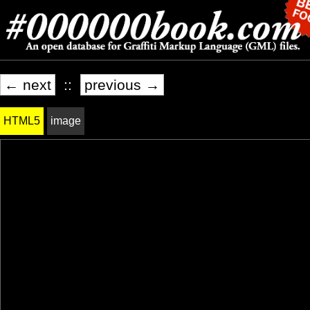
← next
::
previous →
HTML5
image