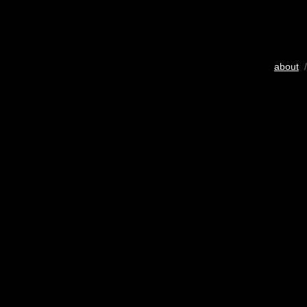
about