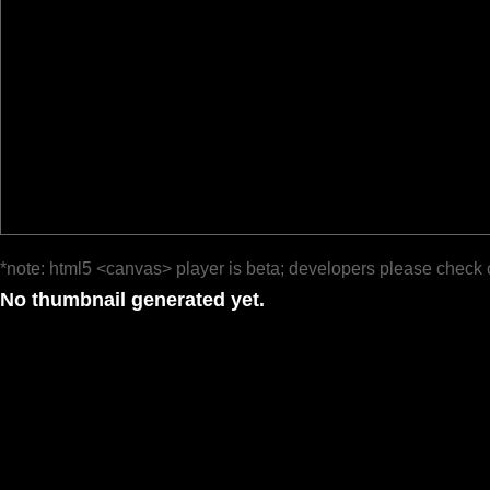
*note: html5 <canvas> player is beta; developers please check 
No thumbnail generated yet.