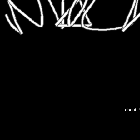
about