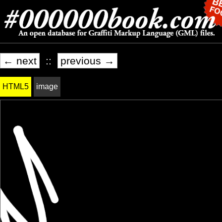
← next
::
previous →
HTML5
image