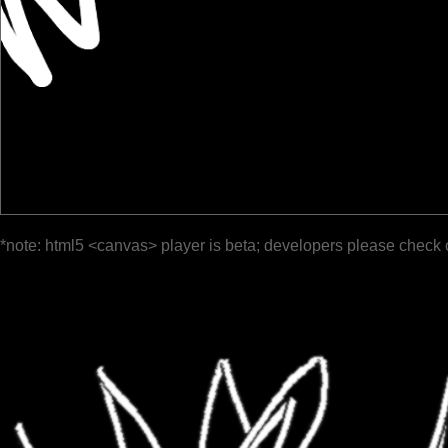
*note: html5 <canvas> player is beta; developers please check 