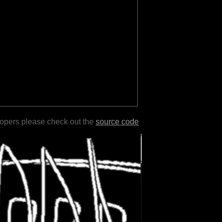
lopers please check out the
source code