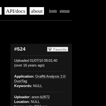
s
API/docs
about
login
signup
#524
Favorite
Uploaded 01/07/10 05:01:40
(over 16 years ago)
Application:
Graffiti Analysis 2.0:
DustTag
Keywords:
NULL
Uploader:
anon-b2672
Location:
NULL