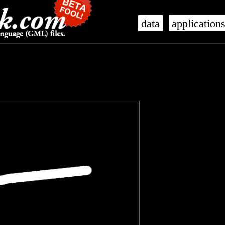
data
application