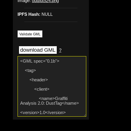
Image:
output524.png
IPFS Hash:
NULL
Validate GML
download GML
?