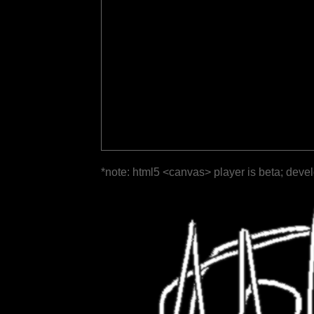
*note: html5 <canvas> player is beta; deve