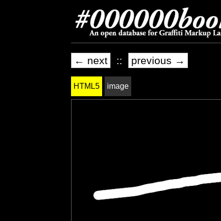
← next
::
previous →
HTML5
image