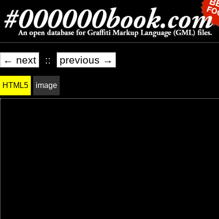
← next
::
previous →
HTML5
image