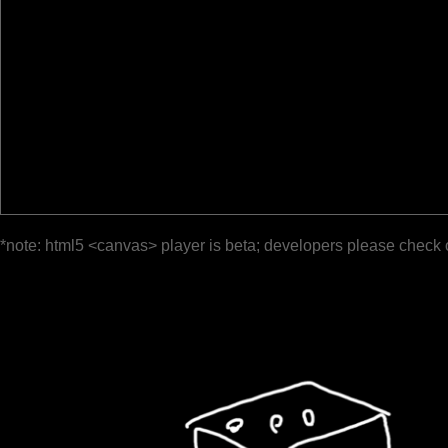
*note: html5 <canvas> player is beta; developers please check 