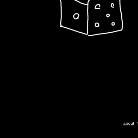
about