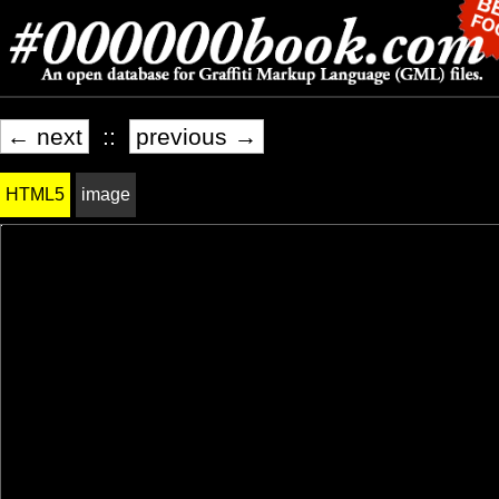
← next
::
previous →
HTML5
image