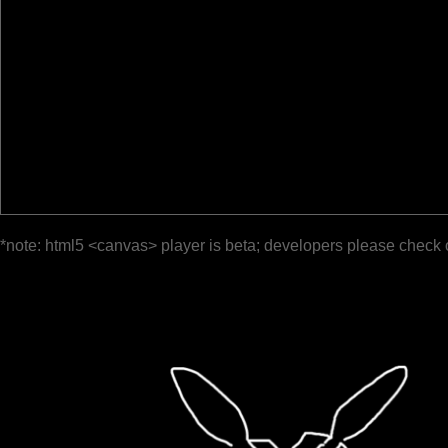
*note: html5 <canvas> player is beta; developers please check 