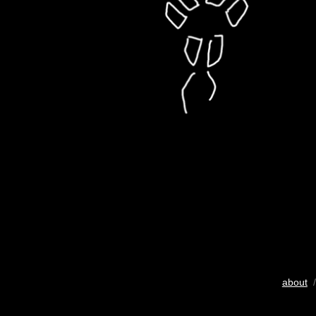
about