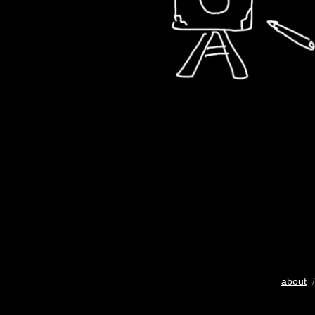
about