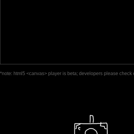
*note: html5 <canvas> player is beta; developers please check 