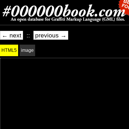
← next
::
previous →
HTML5
image